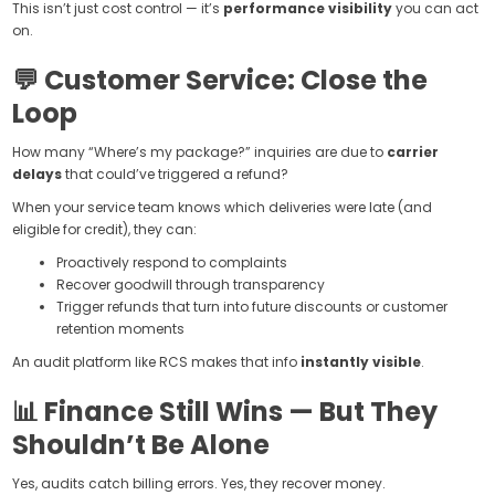
This isn’t just cost control — it’s
performance visibility
you can act
on.
💬 Customer Service: Close the
Loop
How many “Where’s my package?” inquiries are due to
carrier
delays
that could’ve triggered a refund?
When your service team knows which deliveries were late (and
eligible for credit), they can:
Proactively respond to complaints
Recover goodwill through transparency
Trigger refunds that turn into future discounts or customer
retention moments
An audit platform like RCS makes that info
instantly visible
.
📊 Finance Still Wins — But They
Shouldn’t Be Alone
Yes, audits catch billing errors. Yes, they recover money.