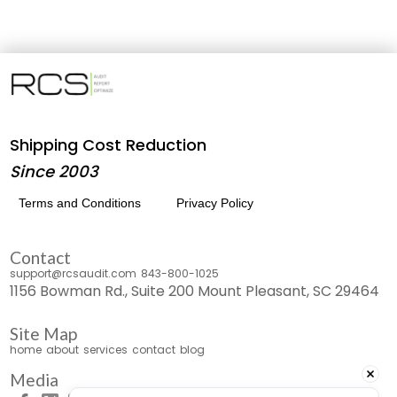
Shipping Cost Reduction
Since 2003
Terms and Conditions
Privacy Policy
Contact
support@rcsaudit.com
843-800-1025
1156 Bowman Rd., Suite 200 Mount Pleasant, SC 29464
Site Map
home
about
services
contact
blog
Media