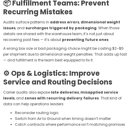
📦 Fulfillment Teams: Prevent
Recurring Mistakes
Audits surface patterns in
address errors
,
dimensional weight
issues
, and
surcharges triggered by packaging
. When those
details are shared with the warehouse team, it’s not just about
recovering past fees — it’s about
preventing future ones
.
A wrong box size or bad packaging choice might be costing $2–$5
per shipment due to dimensional weight penalties. That adds up fast
— and fulfillment is the team best equipped to fix it.
⚙️ Ops & Logistics: Improve
Service and Routing Decisions
Carrier audits also expose
late deliveries
,
misapplied service
levels
, and
zones with recurring delivery failures
. That kind of
data can help operations leaders:
Reconsider routing logic
Switch from Air to Ground when timing doesn’t matter
Catch contracts where performance isn’t matching promises