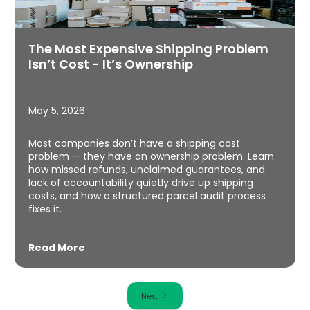
The Most Expensive Shipping Problem
Isn’t Cost - It’s Ownership
May 5, 2026
Most companies don’t have a shipping cost
problem — they have an ownership problem. Learn
how missed refunds, unclaimed guarantees, and
lack of accountability quietly drive up shipping
costs, and how a structured parcel audit process
fixes it.
Read More
Next