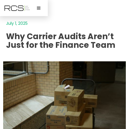
July 1, 2025
Why Carrier Audits Aren’t
Just for the Finance Team