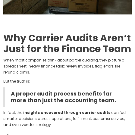
Why Carrier Audits Aren’t
Just for the Finance Team
When most companies think about parcel auditing, they picture a
spreadsheet-heavy finance task: review invoices, flag errors, file
refund claims.
But the truth is:
A proper audit process benefits far
more than just the accounting team.
In fact, the
insights uncovered through carrier audits
can fuel
smarter decisions across operations, fulfillment, customer service,
and even vendor strategy.