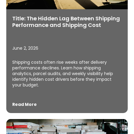
Title: The Hidden Lag Between Shipping
Performance and Shipping Cost
June 2, 2026
Shipping costs often rise weeks after delivery
performance declines. Learn how shipping
analytics, parcel audits, and weekly visibility help
identify hidden cost drivers before they impact
your budget.
Read More