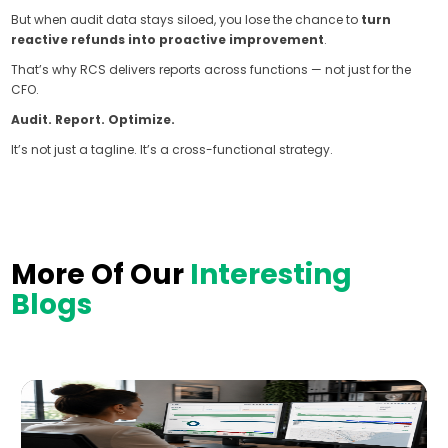
But when audit data stays siloed, you lose the chance to
turn
reactive refunds into proactive improvement
.
That’s why RCS delivers reports across functions — not just for the
CFO.
Audit. Report. Optimize.
It’s not just a tagline. It’s a cross-functional strategy.
More Of Our
Interesting
Blogs