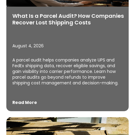
What Is a Parcel Audit? How Companies
Recover Lost Shipping Costs
August 4, 2026
A parcel audit helps companies analyze UPS and
FedEx shipping data, recover eligible savings, and
gain visibility into carrier performance. Learn how
parcel audits go beyond refunds to improve
shipping cost management and decision-making.
Read More