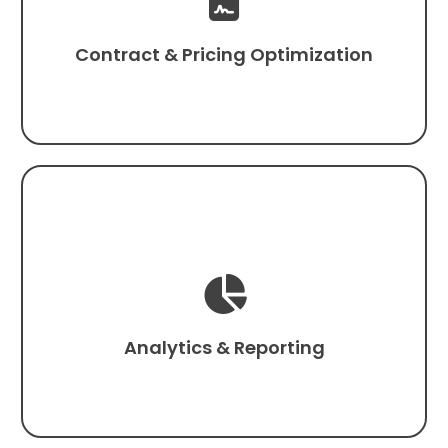

Contract & Pricing Optimization

Analytics & Reporting