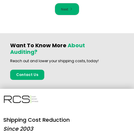
Next
Want To Know More
About
Auditing?
Reach out and lower your shipping costs, today!
Contact Us
Shipping Cost Reduction
Since 2003