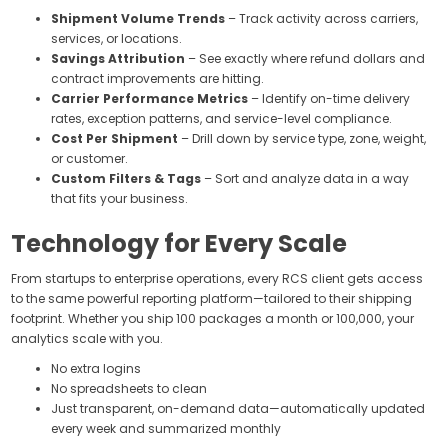
Shipment Volume Trends
– Track activity across carriers,
services, or locations.
Savings Attribution
– See exactly where refund dollars and
contract improvements are hitting.
Carrier Performance Metrics
– Identify on-time delivery
rates, exception patterns, and service-level compliance.
Cost Per Shipment
– Drill down by service type, zone, weight,
or customer.
Custom Filters & Tags
– Sort and analyze data in a way
that fits your business.
Technology for Every Scale
From startups to enterprise operations, every RCS client gets access
to the same powerful reporting platform—tailored to their shipping
footprint. Whether you ship 100 packages a month or 100,000, your
analytics scale with you.
No extra logins
No spreadsheets to clean
Just transparent, on-demand data—automatically updated
every week and summarized monthly