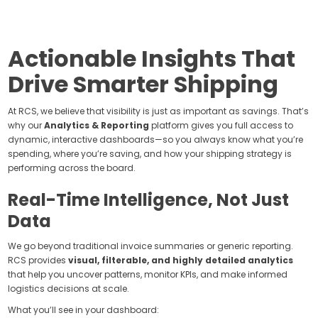
Actionable Insights That
Drive Smarter Shipping
At RCS, we believe that visibility is just as important as savings. That’s
why our
Analytics & Reporting
platform gives you full access to
dynamic, interactive dashboards—so you always know what you’re
spending, where you’re saving, and how your shipping strategy is
performing across the board.
Real-Time Intelligence, Not Just
Data
We go beyond traditional invoice summaries or generic reporting.
RCS provides
visual, filterable, and highly detailed analytics
that help you uncover patterns, monitor KPIs, and make informed
logistics decisions at scale.
What you’ll see in your dashboard: