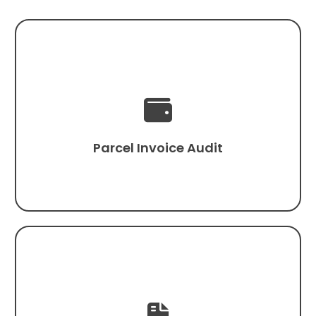

Parcel Invoice Audit