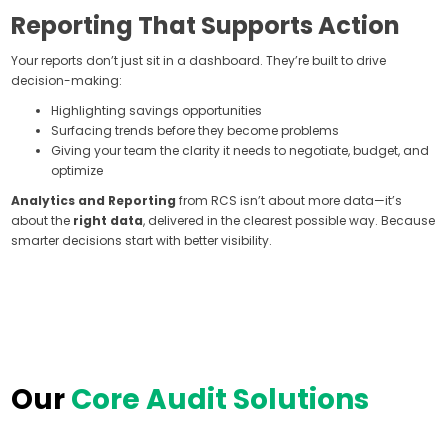
Reporting That Supports Action
Your reports don’t just sit in a dashboard. They’re built to drive
decision-making:
Highlighting savings opportunities
Surfacing trends before they become problems
Giving your team the clarity it needs to negotiate, budget, and
optimize
Analytics and Reporting
from RCS isn’t about more data—it’s
about the
right data
, delivered in the clearest possible way. Because
smarter decisions start with better visibility.
Our
Core Audit Solutions