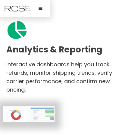

Analytics & Reporting
Interactive dashboards help you track
refunds, monitor shipping trends, verify
carrier performance, and confirm new
pricing.